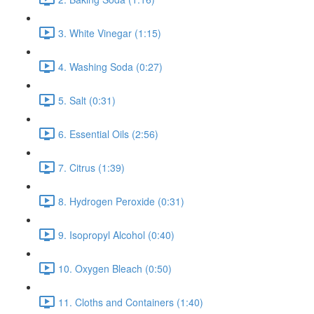
3. White Vinegar (1:15)
4. Washing Soda (0:27)
5. Salt (0:31)
6. Essential Oils (2:56)
7. Citrus (1:39)
8. Hydrogen Peroxide (0:31)
9. Isopropyl Alcohol (0:40)
10. Oxygen Bleach (0:50)
11. Cloths and Containers (1:40)