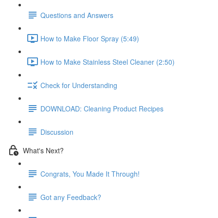
Questions and Answers
How to Make Floor Spray (5:49)
How to Make Stainless Steel Cleaner (2:50)
Check for Understanding
DOWNLOAD: Cleaning Product Recipes
Discussion
What's Next?
Congrats, You Made It Through!
Got any Feedback?