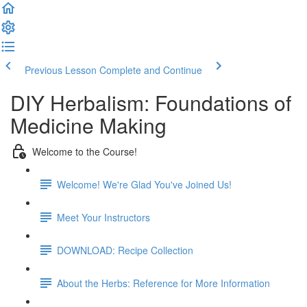
Previous Lesson
Complete and Continue
DIY Herbalism: Foundations of
Medicine Making
Welcome to the Course!
Welcome! We're Glad You've Joined Us!
Meet Your Instructors
DOWNLOAD: Recipe Collection
About the Herbs: Reference for More Information