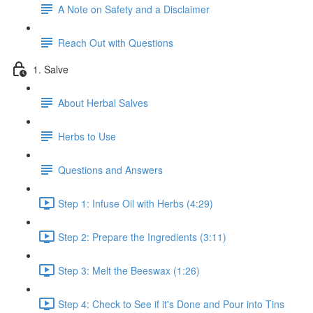
A Note on Safety and a Disclaimer
Reach Out with Questions
1. Salve
About Herbal Salves
Herbs to Use
Questions and Answers
Step 1: Infuse Oil with Herbs (4:29)
Step 2: Prepare the Ingredients (3:11)
Step 3: Melt the Beeswax (1:26)
Step 4: Check to See if it's Done and Pour into Tins