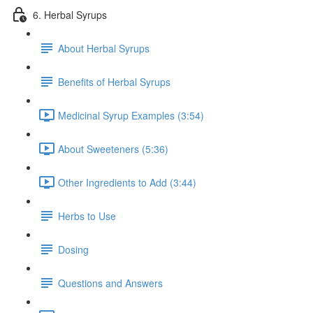
6. Herbal Syrups
About Herbal Syrups
Benefits of Herbal Syrups
Medicinal Syrup Examples (3:54)
About Sweeteners (5:36)
Other Ingredients to Add (3:44)
Herbs to Use
Dosing
Questions and Answers