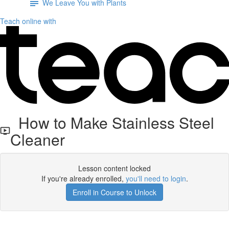
We Leave You with Plants
Teach online with
How to Make Stainless Steel
Cleaner
Lesson content locked
If you're already enrolled,
you'll need to login
.
Enroll in Course to Unlock