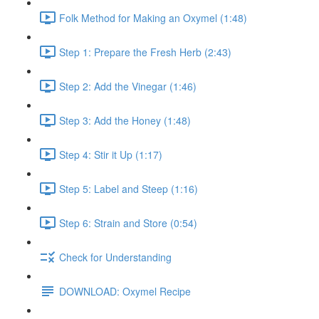
Folk Method for Making an Oxymel (1:48)
Step 1: Prepare the Fresh Herb (2:43)
Step 2: Add the Vinegar (1:46)
Step 3: Add the Honey (1:48)
Step 4: Stir it Up (1:17)
Step 5: Label and Steep (1:16)
Step 6: Strain and Store (0:54)
Check for Understanding
DOWNLOAD: Oxymel Recipe