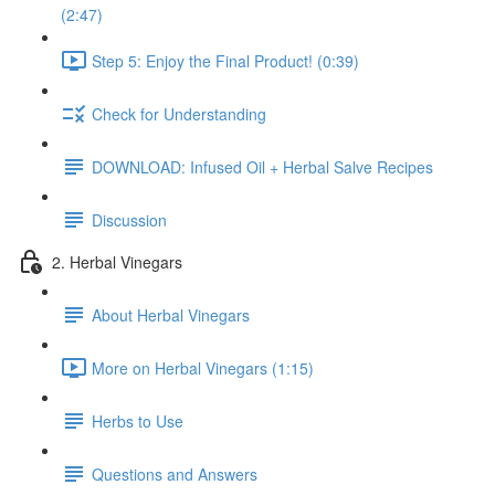
(2:47)
Step 5: Enjoy the Final Product! (0:39)
Check for Understanding
DOWNLOAD: Infused Oil + Herbal Salve Recipes
Discussion
2. Herbal Vinegars
About Herbal Vinegars
More on Herbal Vinegars (1:15)
Herbs to Use
Questions and Answers