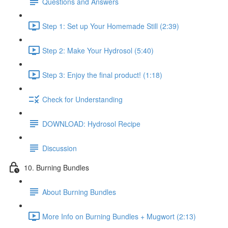
Questions and Answers
Step 1: Set up Your Homemade Still (2:39)
Step 2: Make Your Hydrosol (5:40)
Step 3: Enjoy the final product! (1:18)
Check for Understanding
DOWNLOAD: Hydrosol Recipe
Discussion
10. Burning Bundles
About Burning Bundles
More Info on Burning Bundles + Mugwort (2:13)