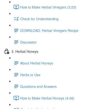
How to Make Herbal Vinegars (3:23)
Check for Understanding
DOWNLOAD: Herbal Vinegars Recipe
Discussion
3. Herbal Honeys
About Herbal Honeys
Herbs to Use
Questions and Answers
How to Make Herbal Honeys (4:46)