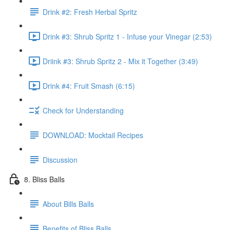
Drink #2: Fresh Herbal Spritz
Drink #3: Shrub Spritz 1 - Infuse your Vinegar (2:53)
Driink #3: Shrub Spritz 2 - Mix it Together (3:49)
Drink #4: Fruit Smash (6:15)
Check for Understanding
DOWNLOAD: Mocktail Recipes
Discussion
8. Bliss Balls
About Bills Balls
Benefits of Bliss Balls