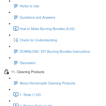
Herbs to Use
Questions and Answers
How to Make Burning Bundles (6:25)
Check for Understanding
DOWNLOAD: DIY Burning Bundles Instructions
Discussion
11. Cleaning Products
About Homemade Cleaning Products
1. Soap (1:22)
2. Baking Soda (1:16)