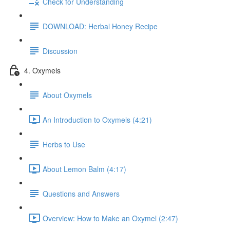
Check for Understanding
DOWNLOAD: Herbal Honey Recipe
Discussion
4. Oxymels
About Oxymels
An Introduction to Oxymels (4:21)
Herbs to Use
About Lemon Balm (4:17)
Questions and Answers
Overview: How to Make an Oxymel (2:47)