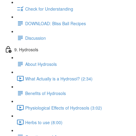
Check for Understanding
DOWNLOAD: Bliss Ball Recipes
Discussion
9. Hydrosols
About Hydrosols
What Actually is a Hydrosol? (2:34)
Benefits of Hydrosols
Physiological Effects of Hydrosols (3:02)
Herbs to use (8:00)