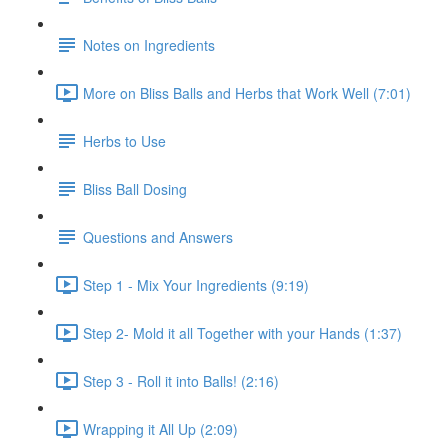
Notes on Ingredients
More on Bliss Balls and Herbs that Work Well (7:01)
Herbs to Use
Bliss Ball Dosing
Questions and Answers
Step 1 - Mix Your Ingredients (9:19)
Step 2- Mold it all Together with your Hands (1:37)
Step 3 - Roll it into Balls! (2:16)
Wrapping it All Up (2:09)