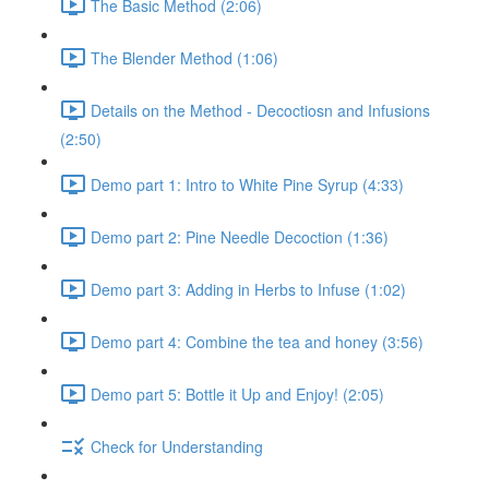
The Basic Method (2:06)
The Blender Method (1:06)
Details on the Method - Decoctiosn and Infusions
(2:50)
Demo part 1: Intro to White Pine Syrup (4:33)
Demo part 2: Pine Needle Decoction (1:36)
Demo part 3: Adding in Herbs to Infuse (1:02)
Demo part 4: Combine the tea and honey (3:56)
Demo part 5: Bottle it Up and Enjoy! (2:05)
Check for Understanding