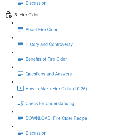
Discussion
5. Fire Cider
About Fire Cider
History and Controversy
Benefits of Fire Cider
Questions and Answers
How to Make Fire Cider (10:26)
Check for Understanding
DOWNLOAD: Fire Cider Recipe
Discussion