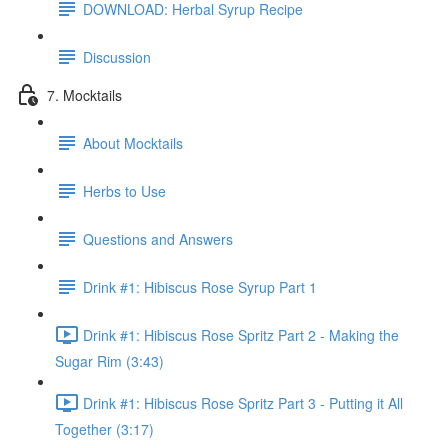
DOWNLOAD: Herbal Syrup Recipe
Discussion
7. Mocktails
About Mocktails
Herbs to Use
Questions and Answers
Drink #1: Hibiscus Rose Syrup Part 1
Drink #1: Hibiscus Rose Spritz Part 2 - Making the
Sugar Rim (3:43)
Drink #1: Hibiscus Rose Spritz Part 3 - Putting it All
Together (3:17)